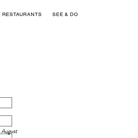
L RESTAURANTS
SEE & DO
, August