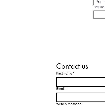
How man
Contact us
First name
*
Email
*
Write a message