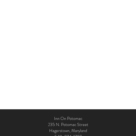
Inn On Potomac
235 N. Potomac Street
Hagerstown, Maryland