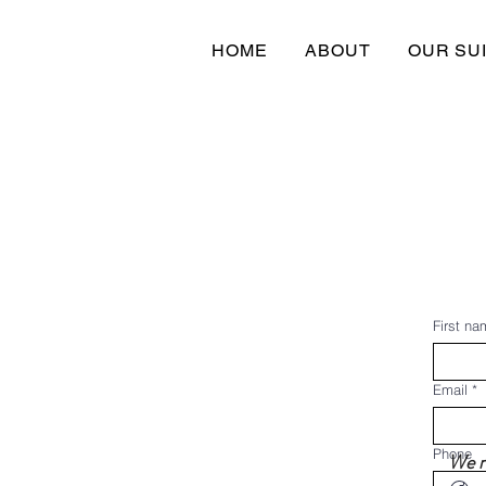
HOME
ABOUT
OUR SU
First na
Email
*
Phone
We re