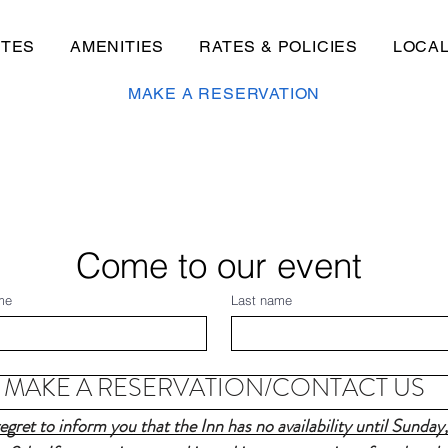
ITES
AMENITIES
RATES & POLICIES
LOCA
MAKE A RESERVATION
Come to our event
me
Last name
MAKE A RESERVATION/CONTACT US
gret to inform you that the Inn has no availability until Sunday